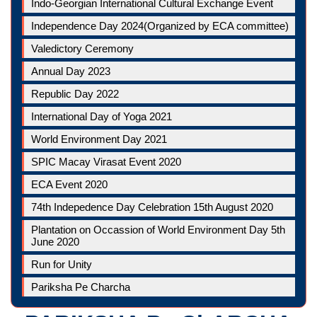
Indo-Georgian International Cultural Exchange Event
Independence Day 2024(Organized by ECA committee)
Valedictory Ceremony
Annual Day 2023
Republic Day 2022
International Day of Yoga 2021
World Environment Day 2021
SPIC Macay Virasat Event 2020
ECA Event 2020
74th Indepedence Day Celebration 15th August 2020
Plantation on Occassion of World Environment Day 5th
June 2020
Run for Unity
Pariksha Pe Charcha