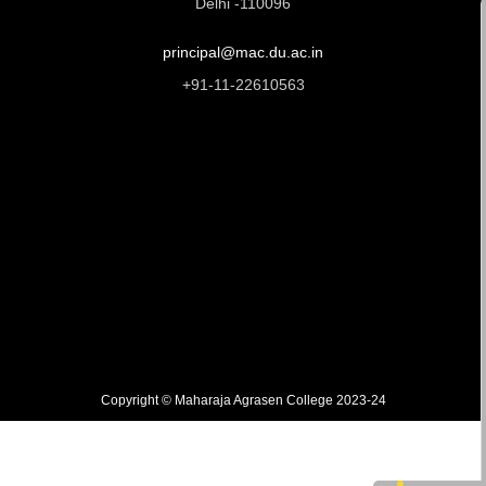
Delhi -110096
principal@mac.du.ac.in
+91-11-22610563
Copyright © Maharaja Agrasen College 2023-24