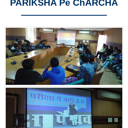
PARIKSHA Pe ChARCHA