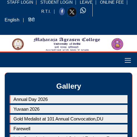
STAFF LOGIN
STUDENT LOGIN
LEAVE
ONLINE FEE
R.T.I.
English
हिंदी
Gallery
Annual Day 2026
Yuvaan 2026
Gold Medalist at 101 Annual Convocation,DU
Farewell