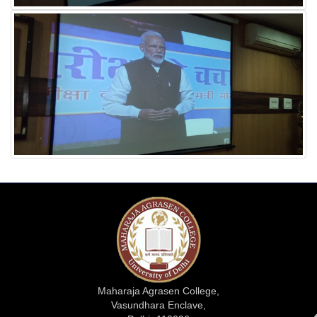
Maharaja Agrasen College,
Vasundhara Enclave,