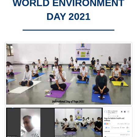
WORLD ENVIRONMENT
DAY 2021