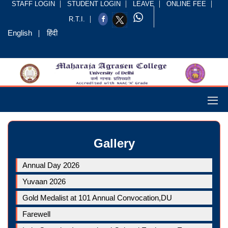
STAFF LOGIN
STUDENT LOGIN
LEAVE
ONLINE FEE
R.T.I.
English
हिंदी
Gallery
Annual Day 2026
Yuvaan 2026
Gold Medalist at 101 Annual Convocation,DU
Farewell