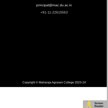
principal@mac.du.ac.in
+91-11-22610563
Copyright © Maharaja Agrasen College 2023-24