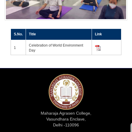
S.No.
Title
Link
Celebration of World Environment
1
Day
Maharaja Agrasen College,
Vasundhara Enclave,
Delhi -110096