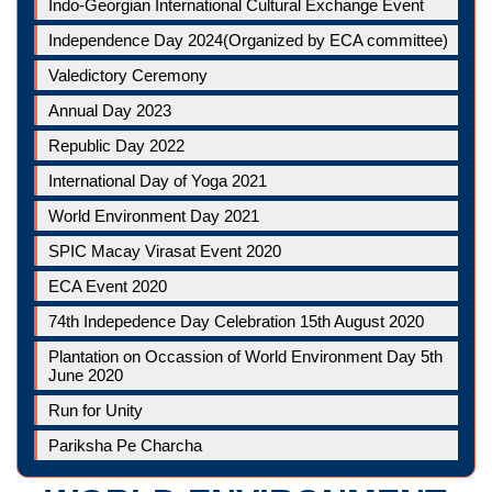
Indo-Georgian International Cultural Exchange Event
Independence Day 2024(Organized by ECA committee)
Valedictory Ceremony
Annual Day 2023
Republic Day 2022
International Day of Yoga 2021
World Environment Day 2021
SPIC Macay Virasat Event 2020
ECA Event 2020
74th Indepedence Day Celebration 15th August 2020
Plantation on Occassion of World Environment Day 5th
June 2020
Run for Unity
Pariksha Pe Charcha